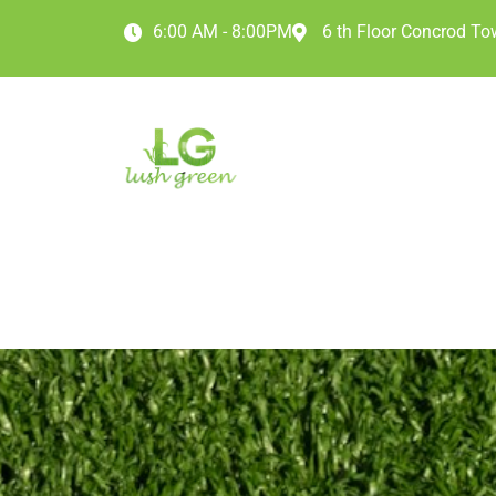
6:00 AM - 8:00PM
6 th Floor Concrod Tow
HOME
ABOUT
O