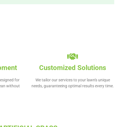
ipment
Customized Solutions
esigned for
We tailor our services to your lawn's unique
lean without
needs, guaranteeing optimal results every time.