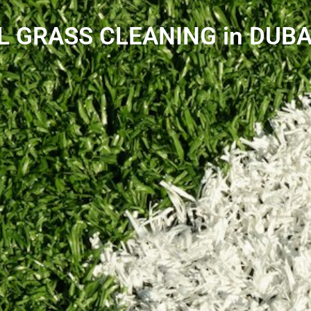
L GRASS CLEANING in DUBA