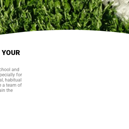
P YOUR
school and
ecially for
al, habitual
e a team of
ain the