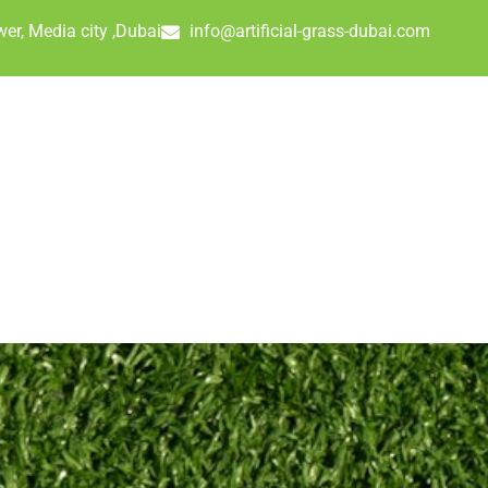
er, Media city ,Dubai
info@artificial-grass-dubai.com
UR PROJECTS
ARTIFICIAL GRASS PRICES
FAQ
CONTAC