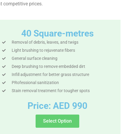
t competitive prices.
40 Square-metres
Removal of debris, leaves, and twigs
Light brushing to rejuvenate fibers
General surface cleaning
Deep brushing to remove embedded dirt
Infill adjustment for better grass structure
PRofessional sanitization
Stain removal treatment for tougher spots
Price: AED 990
Select Option