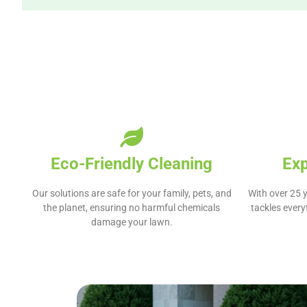
Eco-Friendly Cleaning
Ex
Our solutions are safe for your family, pets, and
With over 25 y
the planet, ensuring no harmful chemicals
tackles ever
damage your lawn.