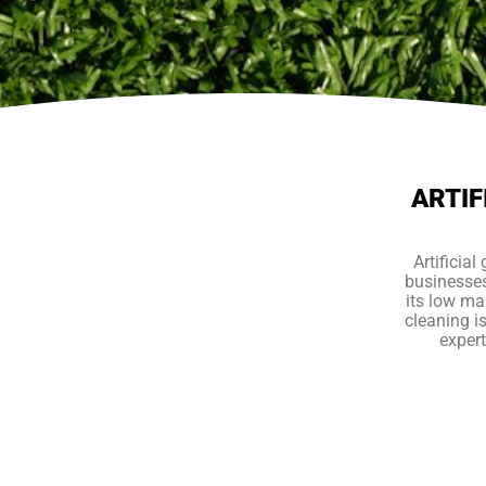
ARTIF
Artificia
businesses
its low mai
cleaning i
expert