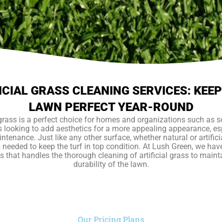
ICIAL GRASS CLEANING SERVICES: KEE
LAWN PERFECT YEAR-ROUND
l grass is a perfect choice for homes and organizations such as 
 looking to add aesthetics for a more appealing appearance, esp
ntenance. Just like any other surface, whether natural or artifici
s needed to keep the turf in top condition. At Lush Green, we hav
s that handles the thorough cleaning of artificial grass to maint
durability of the lawn.
Our Pricing Plans