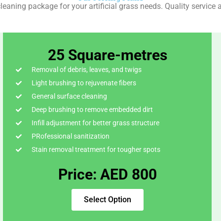
leaning package for your artificial grass needs. Quality service a
25 Square-metres
Removal of debris, leaves, and twigs
Light brushing to rejuvenate fibers
General surface cleaning
Deep brushing to remove embedded dirt
Infill adjustment for better grass structure
PRofessional sanitization
Stain removal treatment for tougher spots
Price: AED 800
Select Option