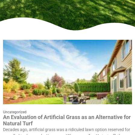
Uncategorized
An Evaluation of Artificial Grass as an Alternative for
Natural Turf
Decades ago, artificial grass was a ridiculed lawn option reserved for