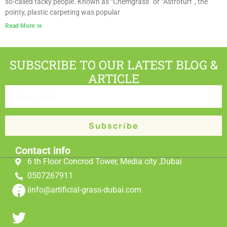
so-called tacky people. Known as “Chemgrass” or “Astroturf”, the
pointy, plastic carpeting was popular
Read More
SUBSCRIBE TO OUR LATEST BLOG &
ARTICLE
Subscribe
Contact info
6 th Floor Concrod Tower, Media city ,Dubai
0507267911
iinfo@artificial-grass-dubai.com